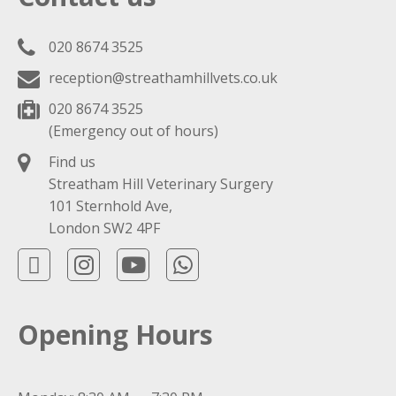
020 8674 3525
reception@streathamhillvets.co.uk
020 8674 3525
(Emergency out of hours)
Find us
Streatham Hill Veterinary Surgery
101 Sternhold Ave,
London SW2 4PF
Opening Hours