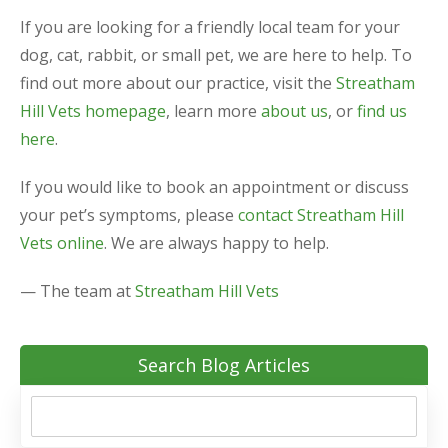
If you are looking for a friendly local team for your
dog, cat, rabbit, or small pet, we are here to help. To
find out more about our practice, visit the
Streatham
Hill Vets homepage
, learn more
about us
, or
find us
here
.
If you would like to book an appointment or discuss
your pet’s symptoms, please
contact Streatham Hill
Vets online
. We are always happy to help.
— The team at
Streatham Hill Vets
Search Blog Articles