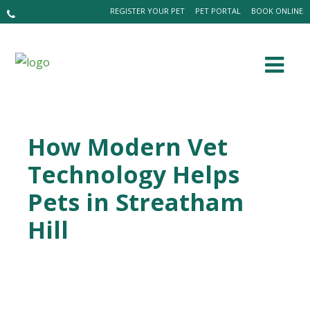
REGISTER YOUR PET
PET PORTAL
BOOK ONLINE
How Modern Vet
Technology Helps
Pets in Streatham
Hill