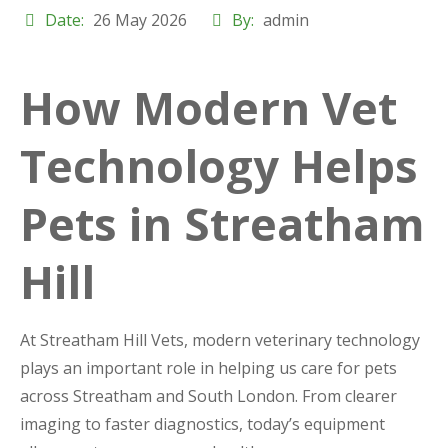
Date:
26 May 2026
By:
admin
How Modern Vet
Technology Helps
Pets in Streatham
Hill
At Streatham Hill Vets, modern veterinary technology
plays an important role in helping us care for pets
across Streatham and South London. From clearer
imaging to faster diagnostics, today’s equipment