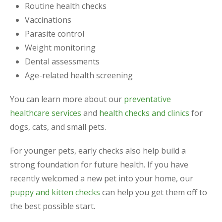
Routine health checks
Vaccinations
Parasite control
Weight monitoring
Dental assessments
Age-related health screening
You can learn more about our
preventative
healthcare services
and
health checks and clinics
for
dogs, cats, and small pets.
For younger pets, early checks also help build a
strong foundation for future health. If you have
recently welcomed a new pet into your home, our
puppy and kitten checks
can help you get them off to
the best possible start.