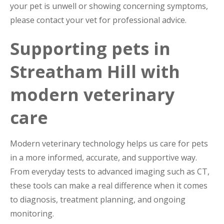
your pet is unwell or showing concerning symptoms,
please contact your vet for professional advice.
Supporting pets in
Streatham Hill with
modern veterinary
care
Modern veterinary technology helps us care for pets
in a more informed, accurate, and supportive way.
From everyday tests to advanced imaging such as CT,
these tools can make a real difference when it comes
to diagnosis, treatment planning, and ongoing
monitoring.