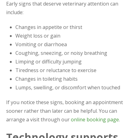
Early signs that deserve veterinary attention can
include:
Changes in appetite or thirst
Weight loss or gain
Vomiting or diarrhoea
Coughing, sneezing, or noisy breathing
Limping or difficulty jumping
Tiredness or reluctance to exercise
Changes in toileting habits
Lumps, swelling, or discomfort when touched
If you notice these signs, booking an appointment
sooner rather than later can be helpful. You can
arrange a visit through our
online booking page
.
Technology supports