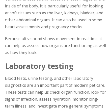
inside of the body. It is particularly useful for looking
at soft tissues such as the liver, kidneys, bladder, and
other abdominal organs. It can also be used in some
heart assessments and pregnancy checks.
Because ultrasound shows movement in real time, it
can help us assess how organs are functioning as well
as how they look.
Laboratory testing
Blood tests, urine testing, and other laboratory
diagnostics are an important part of modern pet care.
These tests can help us check organ function, look for
signs of infection, assess hydration, monitor long-
term illness, and investigate more general symptoms