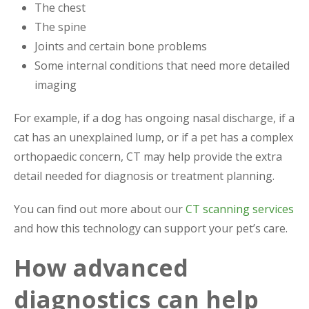
The chest
The spine
Joints and certain bone problems
Some internal conditions that need more detailed
imaging
For example, if a dog has ongoing nasal discharge, if a
cat has an unexplained lump, or if a pet has a complex
orthopaedic concern, CT may help provide the extra
detail needed for diagnosis or treatment planning.
You can find out more about our
CT scanning services
and how this technology can support your pet’s care.
How advanced
diagnostics can help