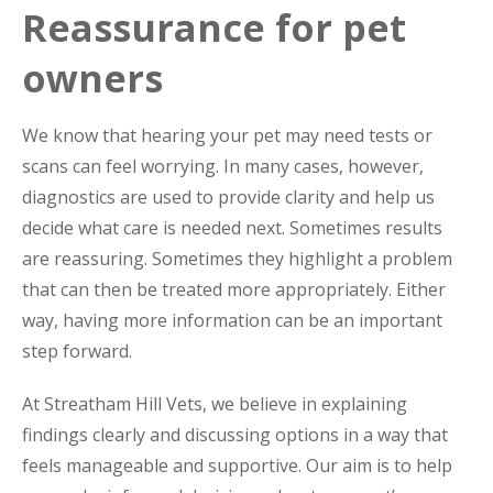
Reassurance for pet
owners
We know that hearing your pet may need tests or
scans can feel worrying. In many cases, however,
diagnostics are used to provide clarity and help us
decide what care is needed next. Sometimes results
are reassuring. Sometimes they highlight a problem
that can then be treated more appropriately. Either
way, having more information can be an important
step forward.
At Streatham Hill Vets, we believe in explaining
findings clearly and discussing options in a way that
feels manageable and supportive. Our aim is to help