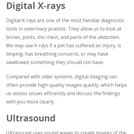
Digital X-rays
Digital X-rays are one of the most familiar diagnostic
tools in veterinary practice. They allow us to look at
bones, joints, the chest, and parts of the abdomen.
We may use X-rays if a pet has suffered an injury, is
limping, has breathing concerns, or may have
swallowed something they should not have.
Compared with older systems, digital imaging can
often provide high-quality images quickly, which helps
us assess issues efficiently and discuss the findings
with you more clearly.
Ultrasound
Ultrasound uses sound waves to create images of the