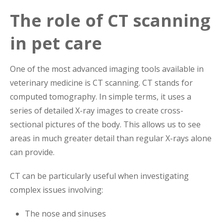
The role of CT scanning
in pet care
One of the most advanced imaging tools available in
veterinary medicine is CT scanning. CT stands for
computed tomography. In simple terms, it uses a
series of detailed X-ray images to create cross-
sectional pictures of the body. This allows us to see
areas in much greater detail than regular X-rays alone
can provide.
CT can be particularly useful when investigating
complex issues involving:
The nose and sinuses