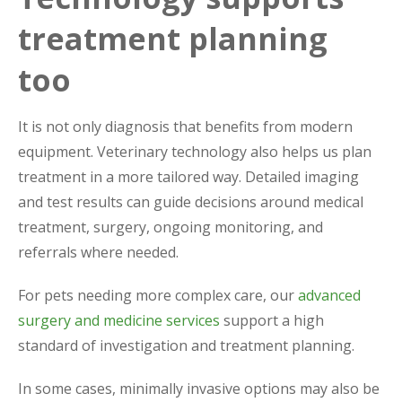
treatment planning
too
It is not only diagnosis that benefits from modern
equipment. Veterinary technology also helps us plan
treatment in a more tailored way. Detailed imaging
and test results can guide decisions around medical
treatment, surgery, ongoing monitoring, and
referrals where needed.
For pets needing more complex care, our
advanced
surgery and medicine services
support a high
standard of investigation and treatment planning.
In some cases, minimally invasive options may also be