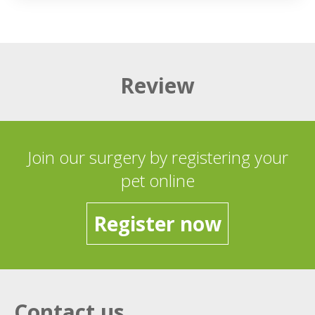
Review
Join our surgery by registering your
pet online
Register now
Contact us