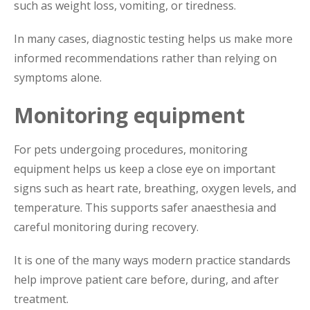
such as weight loss, vomiting, or tiredness.
In many cases, diagnostic testing helps us make more
informed recommendations rather than relying on
symptoms alone.
Monitoring equipment
For pets undergoing procedures, monitoring
equipment helps us keep a close eye on important
signs such as heart rate, breathing, oxygen levels, and
temperature. This supports safer anaesthesia and
careful monitoring during recovery.
It is one of the many ways modern practice standards
help improve patient care before, during, and after
treatment.