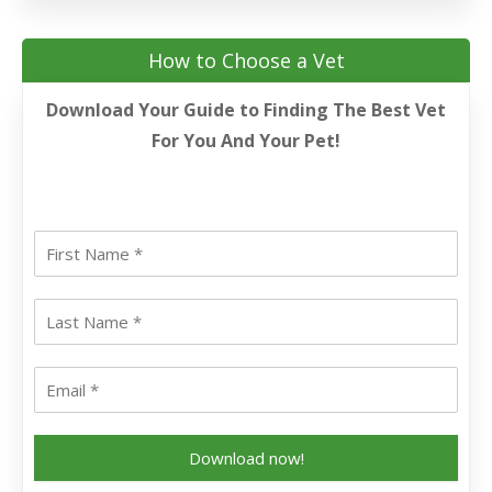
How to Choose a Vet
Download Your Guide to Finding The Best Vet
For You And Your Pet!
Download now!