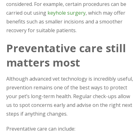
considered. For example, certain procedures can be
carried out using
keyhole surgery
, which may offer
benefits such as smaller incisions and a smoother
recovery for suitable patients.
Preventative care still
matters most
Although advanced vet technology is incredibly useful,
prevention remains one of the best ways to protect
your pet’s long-term health. Regular check-ups allow
us to spot concerns early and advise on the right next
steps if anything changes.
Preventative care can include: