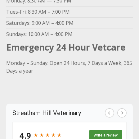
Monday: 8:30 AM — 7:30 PM
Tues-Fri: 8:30 AM – 7:00 PM
Saturdays: 9:00 AM – 4:00 PM
Sundays: 10:00 AM – 4:00 PM
Emergency 24 Hour Vetcare
Monday – Sunday: Open 24 Hours, 7 Days a Week, 365
Days a year