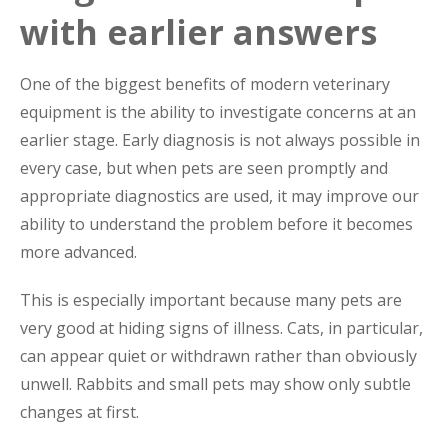
with earlier answers
One of the biggest benefits of modern veterinary
equipment is the ability to investigate concerns at an
earlier stage. Early diagnosis is not always possible in
every case, but when pets are seen promptly and
appropriate diagnostics are used, it may improve our
ability to understand the problem before it becomes
more advanced.
This is especially important because many pets are
very good at hiding signs of illness. Cats, in particular,
can appear quiet or withdrawn rather than obviously
unwell. Rabbits and small pets may show only subtle
changes at first.