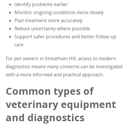
Identify problems earlier
Monitor ongoing conditions more closely
Plan treatment more accurately
Reduce uncertainty where possible
Support safer procedures and better follow-up
care
For pet owners in Streatham Hill, access to modern
diagnostics means many concerns can be investigated
with a more informed and practical approach.
Common types of
veterinary equipment
and diagnostics