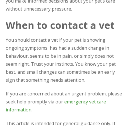
you make informed decisions about your pet’s care
without unnecessary pressure.
When to contact a vet
You should contact a vet if your pet is showing
ongoing symptoms, has had a sudden change in
behaviour, seems to be in pain, or simply does not
seem right. Trust your instincts. You know your pet
best, and small changes can sometimes be an early
sign that something needs attention.
If you are concerned about an urgent problem, please
seek help promptly via our
emergency vet care
information
.
This article is intended for general guidance only. If