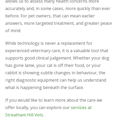
allows us to assess many health concerns more
accurately and, in some cases, more quickly than ever
before. For pet owners, that can mean earlier
answers, more targeted treatment, and greater peace
of mind.
While technology is never a replacement for
experienced veterinary care, it is a valuable tool that
supports good clinical judgement. Whether your dog
has gone lame, your cat is off their food, or your
rabbit is showing subtle changes in behaviour, the
right diagnostic equipment can help us understand
what is happening beneath the surface.
If you would like to learn more about the care we
offer locally, you can explore our
services at
Streatham Hill Vets
.