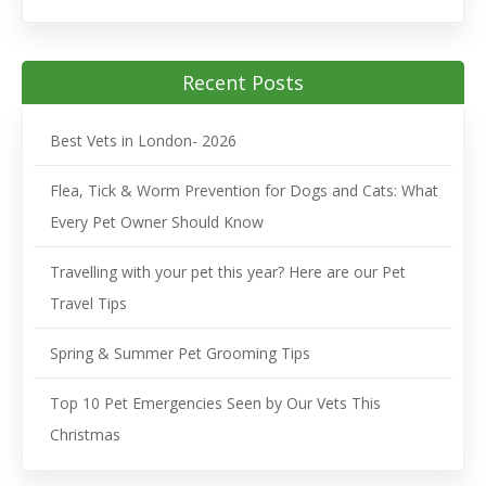
Recent Posts
Best Vets in London- 2026
Flea, Tick & Worm Prevention for Dogs and Cats: What
Every Pet Owner Should Know
Travelling with your pet this year? Here are our Pet
Travel Tips
Spring & Summer Pet Grooming Tips
Top 10 Pet Emergencies Seen by Our Vets This
Christmas