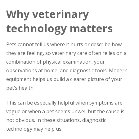
Why veterinary
technology matters
Pets cannot tell us where it hurts or describe how
they are feeling, so veterinary care often relies on a
combination of physical examination, your
observations at home, and diagnostic tools. Modern
equipment helps us build a clearer picture of your
pet’s health.
This can be especially helpful when symptoms are
vague or when a pet seems unwell but the cause is
not obvious. In these situations, diagnostic
technology may help us: