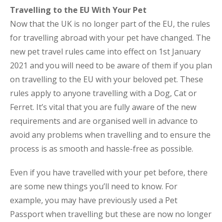
Travelling to the EU With Your Pet
Now that the UK is no longer part of the EU, the rules
for travelling abroad with your pet have changed. The
new pet travel rules came into effect on 1st January
2021 and you will need to be aware of them if you plan
on travelling to the EU with your beloved pet. These
rules apply to anyone travelling with a Dog, Cat or
Ferret. It’s vital that you are fully aware of the new
requirements and are organised well in advance to
avoid any problems when travelling and to ensure the
process is as smooth and hassle-free as possible.
Even if you have travelled with your pet before, there
are some new things you’ll need to know. For
example, you may have previously used a Pet
Passport when travelling but these are now no longer