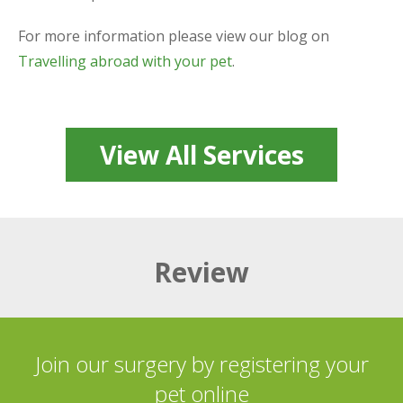
For more information please view our blog on
Travelling abroad with your pet
.
View All Services
Review
Join our surgery by registering your
pet online