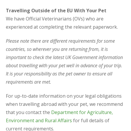
Travelling Outside of the EU With Your Pet
We have Official Veterinarians (OVs) who are
experienced at completing the relevant paperwork.
Please note there are different requirements for some
countries, so wherever you are returning from, it is
important to check the latest UK Government information
about travelling with your pet well in advance of your trip.
It is your responsibility as the pet owner to ensure all
requirements are met.
For up-to-date information on your legal obligations
when travelling abroad with your pet, we recommend
that you contact the
Department for Agriculture,
Environment and Rural Affairs
for full details of
current requirements.