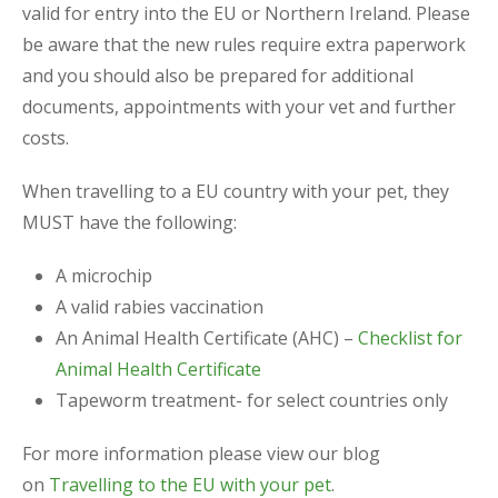
valid for entry into the EU or Northern Ireland. Please
be aware that the new rules require extra paperwork
and you should also be prepared for additional
documents, appointments with your vet and further
costs.
When travelling to a EU country with your pet, they
MUST have the following:
A microchip
A valid rabies vaccination
An Animal Health Certificate (AHC) –
Checklist for
Animal Health Certificate
Tapeworm treatment- for select countries only
For more information please view our blog
on
Travelling to the EU with your pet
.