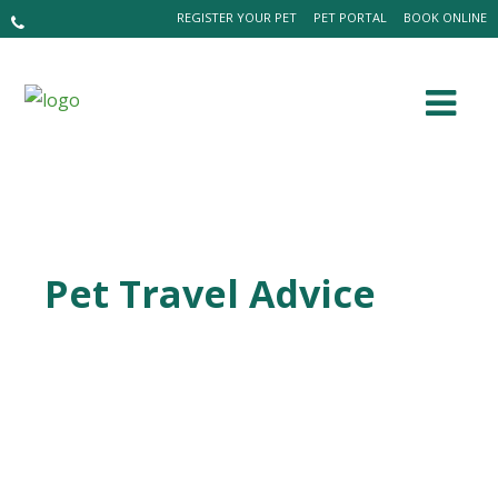
REGISTER YOUR PET
PET PORTAL
BOOK ONLINE
Pet Travel Advice