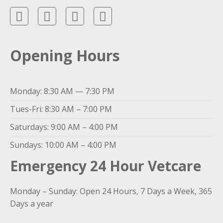
Opening Hours
Monday: 8:30 AM — 7:30 PM
Tues-Fri: 8:30 AM – 7:00 PM
Saturdays: 9:00 AM – 4:00 PM
Sundays: 10:00 AM – 4:00 PM
Emergency 24 Hour Vetcare
Monday – Sunday: Open 24 Hours, 7 Days a Week, 365
Days a year