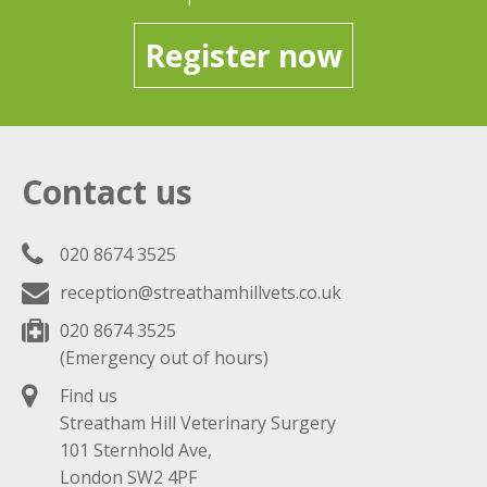
Register now
Contact us
020 8674 3525
reception@streathamhillvets.co.uk
020 8674 3525
(Emergency out of hours)
Find us
Streatham Hill Veterinary Surgery
101 Sternhold Ave,
London SW2 4PF