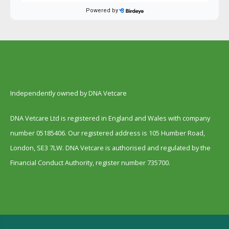
Independently owned by DNA Vetcare
DNA Vetcare Ltd is registered in England and Wales with company
number 05185406. Our registered address is 105 Humber Road,
London, SE3 7LW. DNA Vetcare is authorised and regulated by the
Financial Conduct Authority, register number 735700.