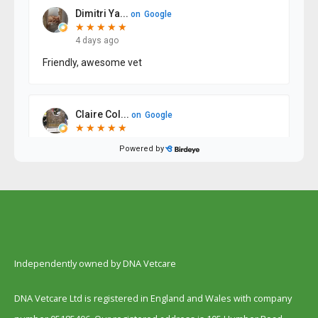
Independently owned by DNA Vetcare
DNA Vetcare Ltd is registered in England and Wales with company