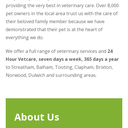
providing the very best in veterinary care. Over 8,000
pet owners in the local area trust us with the care of
their beloved family member because we have
demonstrated that their pet is at the heart of
everything we do.
We offer a full range of veterinary services and
24
Hour Vetcare, seven days a week, 365 days a year
to Streatham, Balham, Tooting, Clapham, Brixton,
Norwood, Dulwich and surrounding areas.
About Us