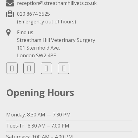
reception@streathamhillvets.co.uk
020 8674 3525
(Emergency out of hours)
Find us
Streatham Hill Veterinary Surgery
101 Sternhold Ave,
London SW2 4PF
Opening Hours
Monday: 8:30 AM — 7:30 PM
Tues-Fri: 8:30 AM – 7:00 PM
Saturdays: 9:00 AM – 4:00 PM