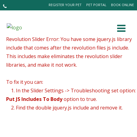
REGISTER YOUR PET
PET PORTAL
BOOK ONLINE
Revolution Slider Error: You have some jquery.js library
include that comes after the revolution files js include.
This includes make eliminates the revolution slider
libraries, and make it not work.
To fix it you can:
1. In the Slider Settings -> Troubleshooting set option:
Put JS Includes To Body
option to true.
2. Find the double jquery.js include and remove it.