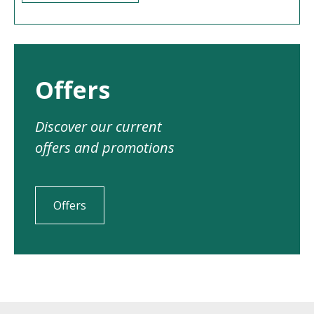
Offers
Discover our current
offers and promotions
Offers