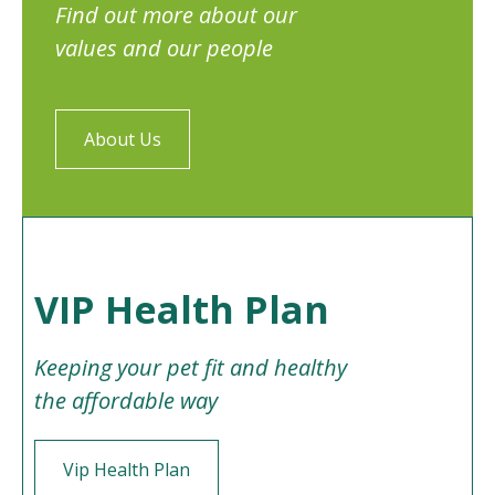
Find out more about our
values and our people
About Us
VIP Health Plan
Keeping your pet fit and healthy
the affordable way
Vip Health Plan