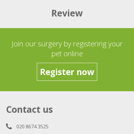
Review
Join our surgery by registering your
pet online
Register now
Contact us
020 8674 3525