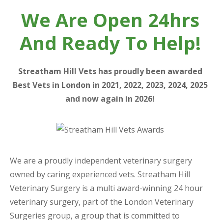
We Are Open 24hrs
And Ready To Help!
Streatham Hill Vets has proudly been awarded
Best Vets in London in 2021, 2022, 2023, 2024, 2025
and now again in 2026!
We are a proudly independent veterinary surgery
owned by caring experienced vets. Streatham Hill
Veterinary Surgery is a multi award-winning 24 hour
veterinary surgery, part of the London Veterinary
Surgeries group, a group that is committed to