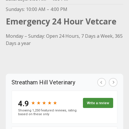
Sundays: 10:00 AM – 4:00 PM
Emergency 24 Hour Vetcare
Monday – Sunday: Open 24 Hours, 7 Days a Week, 365
Days a year