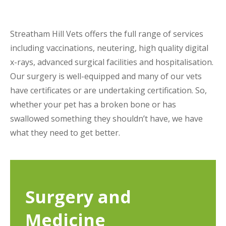
Streatham Hill Vets offers the full range of services
including vaccinations, neutering, high quality digital
x-rays, advanced surgical facilities and hospitalisation.
Our surgery is well-equipped and many of our vets
have certificates or are undertaking certification. So,
whether your pet has a broken bone or has
swallowed something they shouldn’t have, we have
what they need to get better.
Surgery and
Medicine