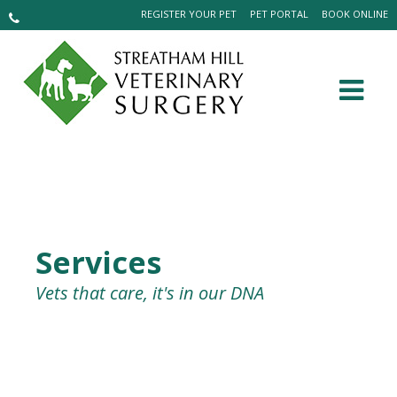
REGISTER YOUR PET
PET PORTAL
BOOK ONLINE
Services
Vets that care, it's in our DNA