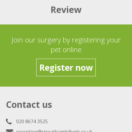
Review
Join our surgery by registering your
pet online
Register now
Contact us
020 8674 3525
reception@streathamhillvets.co.uk