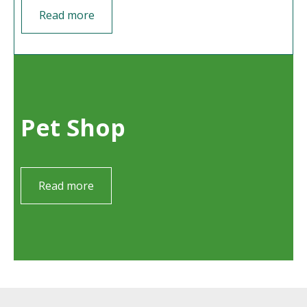
Read more
Pet Shop
Read more