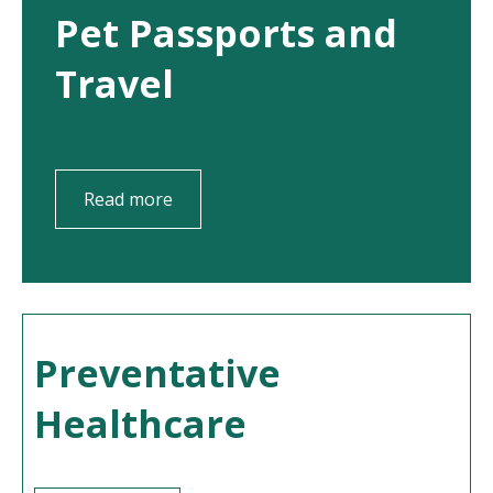
Pet Passports and
Travel
Read more
Preventative
Healthcare