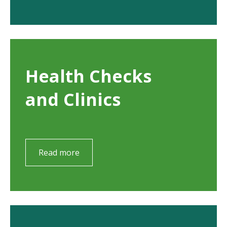
Health Checks
and Clinics
Read more