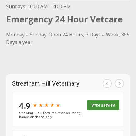
Sundays: 10:00 AM – 4:00 PM
Emergency 24 Hour Vetcare
Monday – Sunday: Open 24 Hours, 7 Days a Week, 365
Days a year