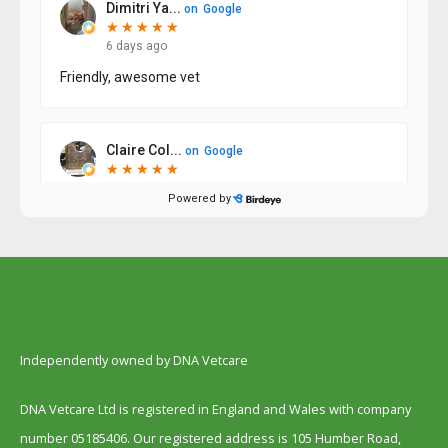
Independently owned by DNA Vetcare
DNA Vetcare Ltd is registered in England and Wales with company
number 05185406. Our registered address is 105 Humber Road,