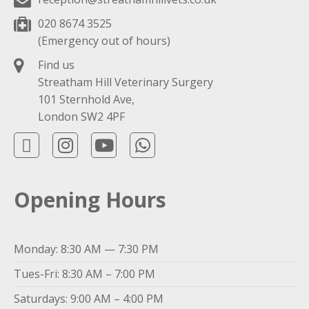
020 8674 3525
(Emergency out of hours)
Find us
Streatham Hill Veterinary Surgery
101 Sternhold Ave,
London SW2 4PF
Opening Hours
Monday: 8:30 AM — 7:30 PM
Tues-Fri: 8:30 AM – 7:00 PM
Saturdays: 9:00 AM – 4:00 PM