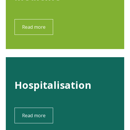
Read more
Hospitalisation
Read more