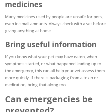
medicines
Many medicines used by people are unsafe for pets,
even in small amounts. Always check with a vet before
giving anything at home.
Bring useful information
If you know what your pet may have eaten, when
symptoms started, or what happened leading up to
the emergency, this can all help your vet assess them
more quickly. If there is packaging from a toxin or
medication, bring that along too.
Can emergencies be
prevented?