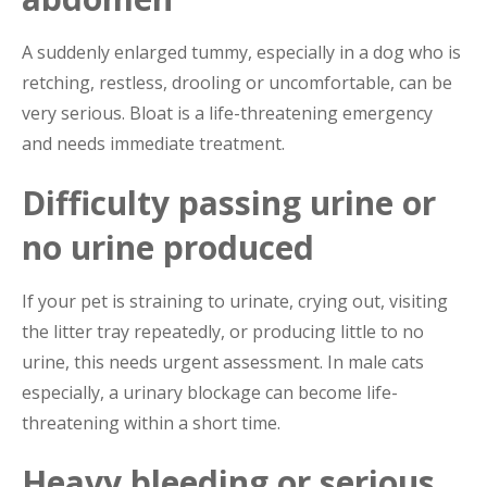
A suddenly enlarged tummy, especially in a dog who is
retching, restless, drooling or uncomfortable, can be
very serious. Bloat is a life-threatening emergency
and needs immediate treatment.
Difficulty passing urine or
no urine produced
If your pet is straining to urinate, crying out, visiting
the litter tray repeatedly, or producing little to no
urine, this needs urgent assessment. In male cats
especially, a urinary blockage can become life-
threatening within a short time.
Heavy bleeding or serious