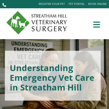
REGISTER YOUR PET
PET PORTAL
BOOK ONLINE
Understanding
Emergency Vet Care
in Streatham Hill