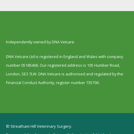
Independently owned by DNA Vetcare
DNA Vetcare Ltd is registered in England and Wales with company
number 05185406. Our registered address is 105 Humber Road,
London, SE3 7LW. DNA Vetcare is authorised and regulated by the
Financial Conduct Authority, register number 735700.
© Streatham Hill Veterinary Surgery.