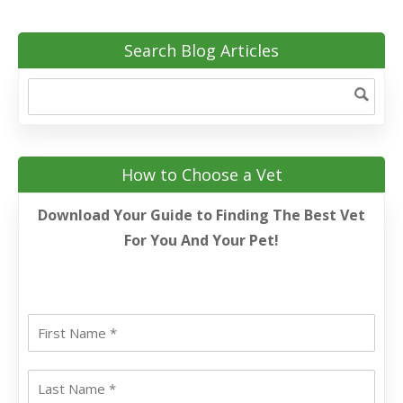
Search Blog Articles
How to Choose a Vet
Download Your Guide to Finding The Best Vet
For You And Your Pet!