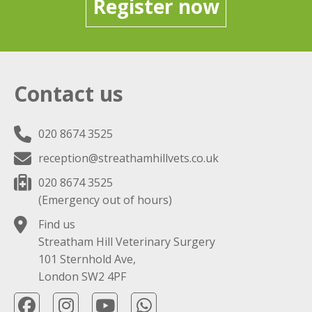
Register now
Contact us
020 8674 3525
reception@streathamhillvets.co.uk
020 8674 3525
(Emergency out of hours)
Find us
Streatham Hill Veterinary Surgery
101 Sternhold Ave,
London SW2 4PF