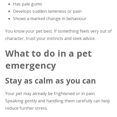
Has pale gums
Develops sudden lameness or pain
Shows a marked change in behaviour
You know your pet best. If something feels very out of
character, trust your instincts and seek advice.
What to do in a pet
emergency
Stay as calm as you can
Your pet may already be frightened or in pain.
Speaking gently and handling them carefully can help
reduce further stress.