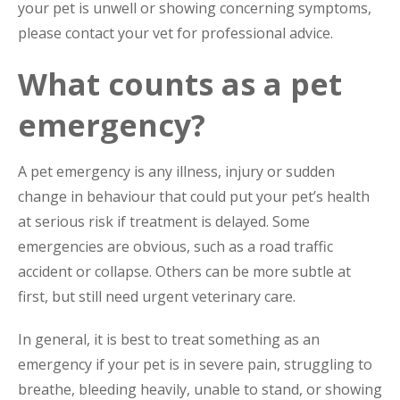
your pet is unwell or showing concerning symptoms,
please contact your vet for professional advice.
What counts as a pet
emergency?
A pet emergency is any illness, injury or sudden
change in behaviour that could put your pet’s health
at serious risk if treatment is delayed. Some
emergencies are obvious, such as a road traffic
accident or collapse. Others can be more subtle at
first, but still need urgent veterinary care.
In general, it is best to treat something as an
emergency if your pet is in severe pain, struggling to
breathe, bleeding heavily, unable to stand, or showing