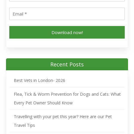
Download now!
Recent Posts
Best Vets in London- 2026
Flea, Tick & Worm Prevention for Dogs and Cats: What
Every Pet Owner Should Know
Travelling with your pet this year? Here are our Pet
Travel Tips