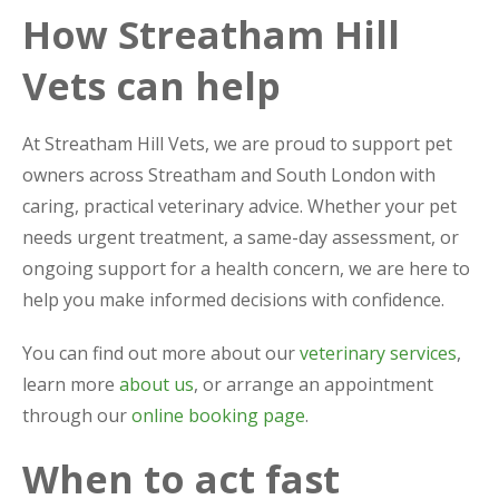
How Streatham Hill
Vets can help
At Streatham Hill Vets, we are proud to support pet
owners across Streatham and South London with
caring, practical veterinary advice. Whether your pet
needs urgent treatment, a same-day assessment, or
ongoing support for a health concern, we are here to
help you make informed decisions with confidence.
You can find out more about our
veterinary services
,
learn more
about us
, or arrange an appointment
through our
online booking page
.
When to act fast