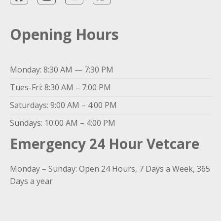
Opening Hours
Monday: 8:30 AM — 7:30 PM
Tues-Fri: 8:30 AM – 7:00 PM
Saturdays: 9:00 AM – 4:00 PM
Sundays: 10:00 AM – 4:00 PM
Emergency 24 Hour Vetcare
Monday – Sunday: Open 24 Hours, 7 Days a Week, 365
Days a year