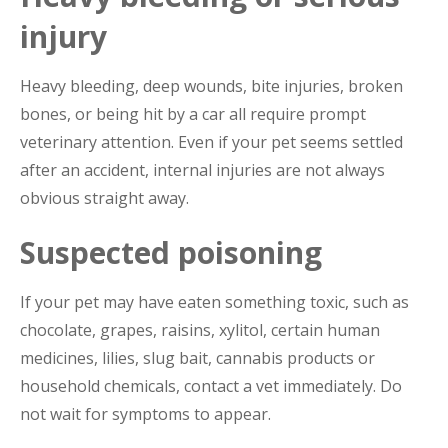
injury
Heavy bleeding, deep wounds, bite injuries, broken
bones, or being hit by a car all require prompt
veterinary attention. Even if your pet seems settled
after an accident, internal injuries are not always
obvious straight away.
Suspected poisoning
If your pet may have eaten something toxic, such as
chocolate, grapes, raisins, xylitol, certain human
medicines, lilies, slug bait, cannabis products or
household chemicals, contact a vet immediately. Do
not wait for symptoms to appear.