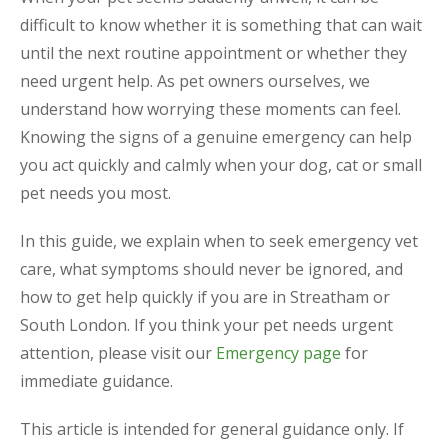
difficult to know whether it is something that can wait
until the next routine appointment or whether they
need urgent help. As pet owners ourselves, we
understand how worrying these moments can feel.
Knowing the signs of a genuine emergency can help
you act quickly and calmly when your dog, cat or small
pet needs you most.
In this guide, we explain when to seek emergency vet
care, what symptoms should never be ignored, and
how to get help quickly if you are in Streatham or
South London. If you think your pet needs urgent
attention, please visit our
Emergency page
for
immediate guidance.
This article is intended for general guidance only. If