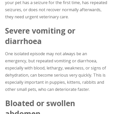
your pet has a seizure for the first time, has repeated
seizures, or does not recover normally afterwards,
they need urgent veterinary care.
Severe vomiting or
diarrhoea
One isolated episode may not always be an
emergency, but repeated vomiting or diarrhoea,
especially with blood, lethargy, weakness, or signs of
dehydration, can become serious very quickly. This is
especially important in puppies, kittens, rabbits and
other small pets, who can deteriorate faster.
Bloated or swollen
abdomen