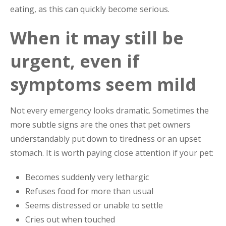
eating, as this can quickly become serious.
When it may still be
urgent, even if
symptoms seem mild
Not every emergency looks dramatic. Sometimes the
more subtle signs are the ones that pet owners
understandably put down to tiredness or an upset
stomach. It is worth paying close attention if your pet:
Becomes suddenly very lethargic
Refuses food for more than usual
Seems distressed or unable to settle
Cries out when touched