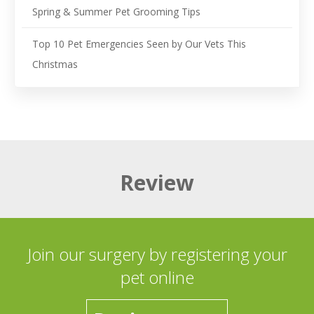
Spring & Summer Pet Grooming Tips
Top 10 Pet Emergencies Seen by Our Vets This
Christmas
Review
Join our surgery by registering your
pet online