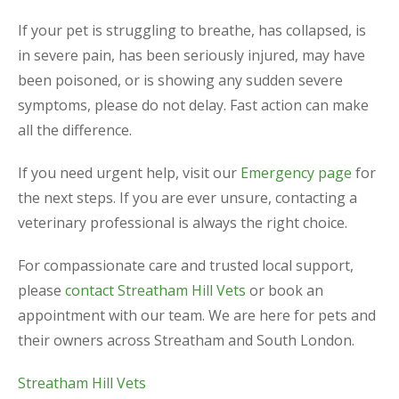
If your pet is struggling to breathe, has collapsed, is
in severe pain, has been seriously injured, may have
been poisoned, or is showing any sudden severe
symptoms, please do not delay. Fast action can make
all the difference.
If you need urgent help, visit our
Emergency page
for
the next steps. If you are ever unsure, contacting a
veterinary professional is always the right choice.
For compassionate care and trusted local support,
please
contact Streatham Hill Vets
or book an
appointment with our team. We are here for pets and
their owners across Streatham and South London.
Streatham Hill Vets