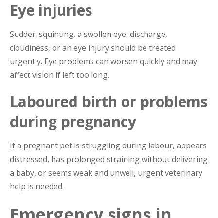
Eye injuries
Sudden squinting, a swollen eye, discharge,
cloudiness, or an eye injury should be treated
urgently. Eye problems can worsen quickly and may
affect vision if left too long.
Laboured birth or problems
during pregnancy
If a pregnant pet is struggling during labour, appears
distressed, has prolonged straining without delivering
a baby, or seems weak and unwell, urgent veterinary
help is needed.
Emergency signs in