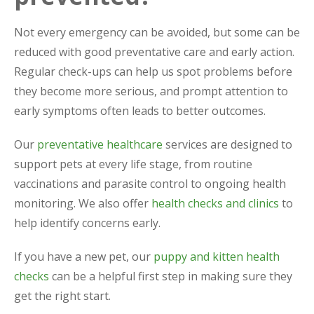
Not every emergency can be avoided, but some can be
reduced with good preventative care and early action.
Regular check-ups can help us spot problems before
they become more serious, and prompt attention to
early symptoms often leads to better outcomes.
Our
preventative healthcare
services are designed to
support pets at every life stage, from routine
vaccinations and parasite control to ongoing health
monitoring. We also offer
health checks and clinics
to
help identify concerns early.
If you have a new pet, our
puppy and kitten health
checks
can be a helpful first step in making sure they
get the right start.