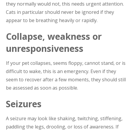
they normally would not, this needs urgent attention.
Cats in particular should never be ignored if they
appear to be breathing heavily or rapidly.
Collapse, weakness or
unresponsiveness
If your pet collapses, seems floppy, cannot stand, or is
difficult to wake, this is an emergency. Even if they
seem to recover after a few moments, they should still
be assessed as soon as possible.
Seizures
A seizure may look like shaking, twitching, stiffening,
paddling the legs, drooling, or loss of awareness. If