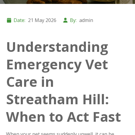
Date:
21 May 2026
By:
admin
Understanding
Emergency Vet
Care in
Streatham Hill:
When to Act Fast
When your pet seems suddenly unwell, it can be