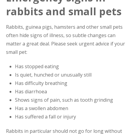
rabbits and small pets
Rabbits, guinea pigs, hamsters and other small pets
often hide signs of illness, so subtle changes can
matter a great deal. Please seek urgent advice if your
small pet:
Has stopped eating
Is quiet, hunched or unusually still
Has difficulty breathing
Has diarrhoea
Shows signs of pain, such as tooth grinding
Has a swollen abdomen
Has suffered a fall or injury
Rabbits in particular should not go for long without