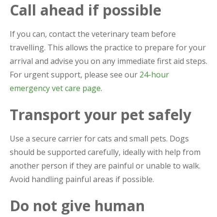
Call ahead if possible
If you can, contact the veterinary team before
travelling. This allows the practice to prepare for your
arrival and advise you on any immediate first aid steps.
For urgent support, please see our
24-hour
emergency vet care page
.
Transport your pet safely
Use a secure carrier for cats and small pets. Dogs
should be supported carefully, ideally with help from
another person if they are painful or unable to walk.
Avoid handling painful areas if possible.
Do not give human