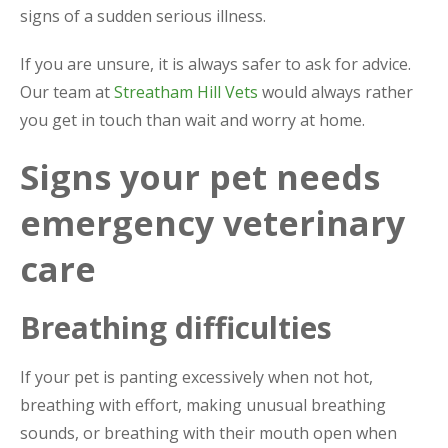
signs of a sudden serious illness.
If you are unsure, it is always safer to ask for advice.
Our team at
Streatham Hill Vets
would always rather
you get in touch than wait and worry at home.
Signs your pet needs
emergency veterinary
care
Breathing difficulties
If your pet is panting excessively when not hot,
breathing with effort, making unusual breathing
sounds, or breathing with their mouth open when