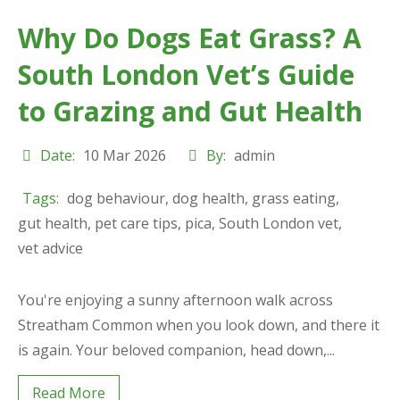
Why Do Dogs Eat Grass? A
South London Vet’s Guide
to Grazing and Gut Health
Date:
10 Mar 2026
By:
admin
Tags:
dog behaviour
,
dog health
,
grass eating
,
gut health
,
pet care tips
,
pica
,
South London vet
,
vet advice
You're enjoying a sunny afternoon walk across
Streatham Common when you look down, and there it
is again. Your beloved companion, head down,...
Read More