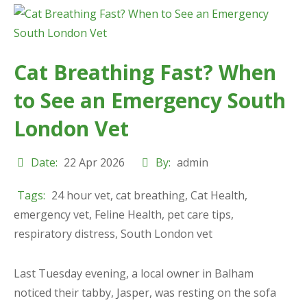
Cat Breathing Fast? When
to See an Emergency South
London Vet
Date:
22 Apr 2026
By:
admin
Tags:
24 hour vet
,
cat breathing
,
Cat Health
,
emergency vet
,
Feline Health
,
pet care tips
,
respiratory distress
,
South London vet
Last Tuesday evening, a local owner in Balham
noticed their tabby, Jasper, was resting on the sofa