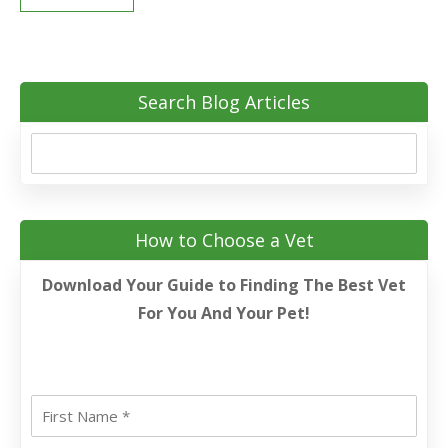
Search Blog Articles
How to Choose a Vet
Download Your Guide to Finding The Best Vet
For You And Your Pet!