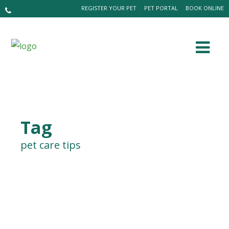
REGISTER YOUR PET
PET PORTAL
BOOK ONLINE
Tag
pet care tips