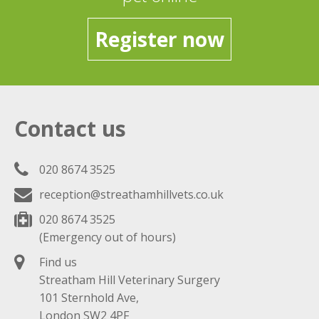
Register now
Contact us
020 8674 3525
reception@streathamhillvets.co.uk
020 8674 3525
(Emergency out of hours)
Find us
Streatham Hill Veterinary Surgery
101 Sternhold Ave,
London SW2 4PF