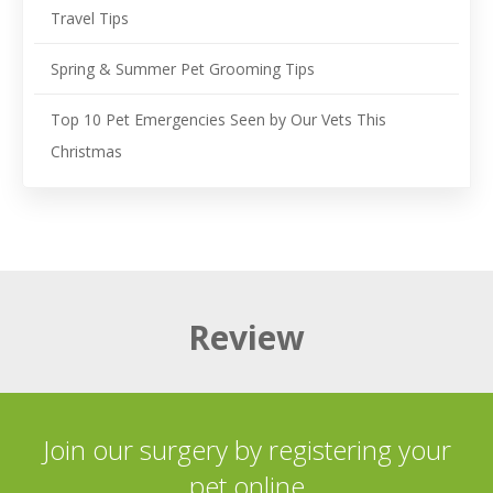
Travel Tips
Spring & Summer Pet Grooming Tips
Top 10 Pet Emergencies Seen by Our Vets This
Christmas
Review
Join our surgery by registering your
pet online