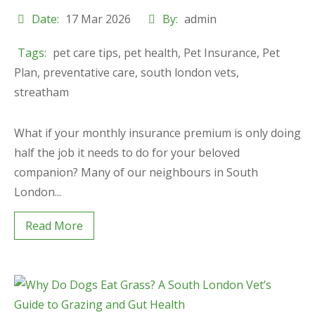
Date:
17 Mar 2026
By:
admin
Tags:
pet care tips
,
pet health
,
Pet Insurance
,
Pet
Plan
,
preventative care
,
south london vets
,
streatham
What if your monthly insurance premium is only doing
half the job it needs to do for your beloved
companion? Many of our neighbours in South
London...
Read More