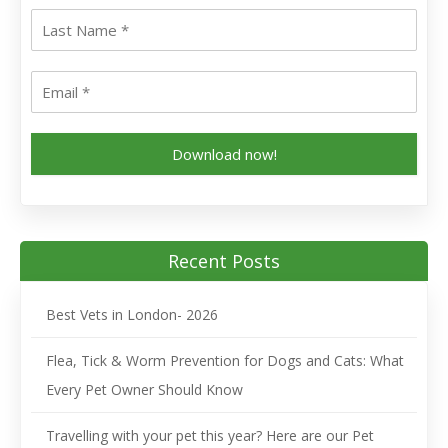
Download now!
Recent Posts
Best Vets in London- 2026
Flea, Tick & Worm Prevention for Dogs and Cats: What
Every Pet Owner Should Know
Travelling with your pet this year? Here are our Pet