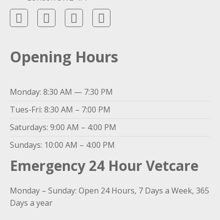
Opening Hours
Monday: 8:30 AM — 7:30 PM
Tues-Fri: 8:30 AM – 7:00 PM
Saturdays: 9:00 AM – 4:00 PM
Sundays: 10:00 AM – 4:00 PM
Emergency 24 Hour Vetcare
Monday – Sunday: Open 24 Hours, 7 Days a Week, 365
Days a year