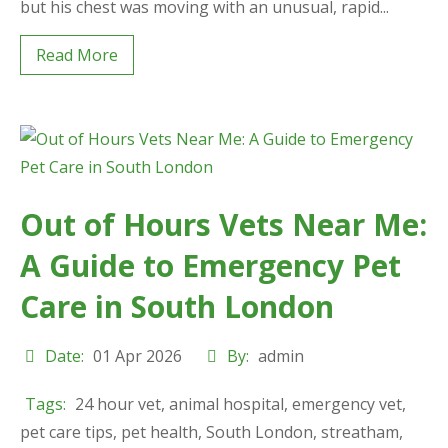
but his chest was moving with an unusual, rapid...
Read More
Out of Hours Vets Near Me:
A Guide to Emergency Pet
Care in South London
Date:
01 Apr 2026
By:
admin
Tags:
24 hour vet
,
animal hospital
,
emergency vet
,
pet care tips
,
pet health
,
South London
,
streatham
,