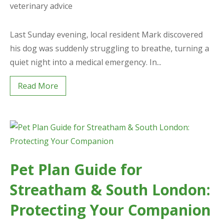
veterinary advice
Last Sunday evening, local resident Mark discovered
his dog was suddenly struggling to breathe, turning a
quiet night into a medical emergency. In...
Read More
Pet Plan Guide for
Streatham & South London:
Protecting Your Companion