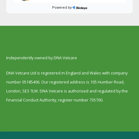
Independently owned by DNA Vetcare
DNA Vetcare Ltd is registered in England and Wales with company
number 05185406. Our registered address is 105 Humber Road,
London, SE3 7LW. DNA Vetcare is authorised and regulated by the
Financial Conduct Authority, register number 735700.