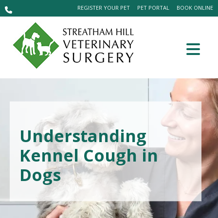
REGISTER YOUR PET
PET PORTAL
BOOK ONLINE
Understanding
Kennel Cough in
Dogs