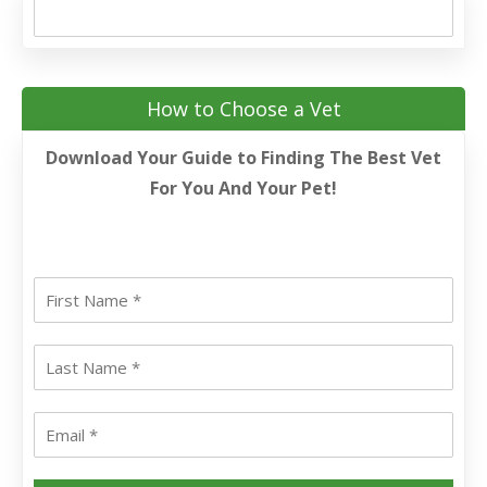
How to Choose a Vet
Download Your Guide to Finding The Best Vet
For You And Your Pet!