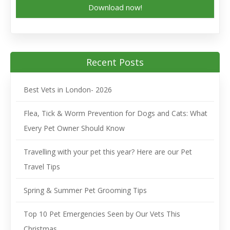
Download now!
Recent Posts
Best Vets in London- 2026
Flea, Tick & Worm Prevention for Dogs and Cats: What
Every Pet Owner Should Know
Travelling with your pet this year? Here are our Pet
Travel Tips
Spring & Summer Pet Grooming Tips
Top 10 Pet Emergencies Seen by Our Vets This
Christmas