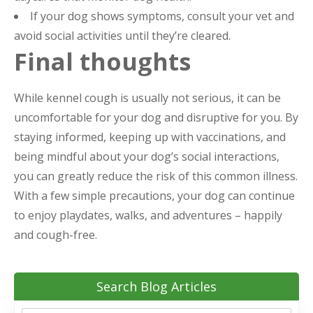
If your dog shows symptoms, consult your vet and
avoid social activities until they’re cleared.
Final thoughts
While kennel cough is usually not serious, it can be
uncomfortable for your dog and disruptive for you. By
staying informed, keeping up with vaccinations, and
being mindful about your dog’s social interactions,
you can greatly reduce the risk of this common illness.
With a few simple precautions, your dog can continue
to enjoy playdates, walks, and adventures – happily
and cough-free.
Search Blog Articles