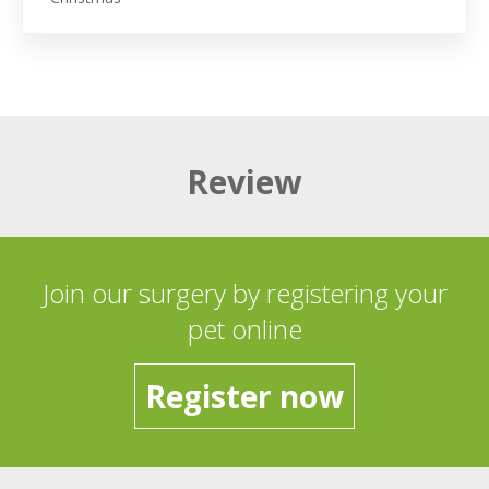
Review
Join our surgery by registering your
pet online
Register now