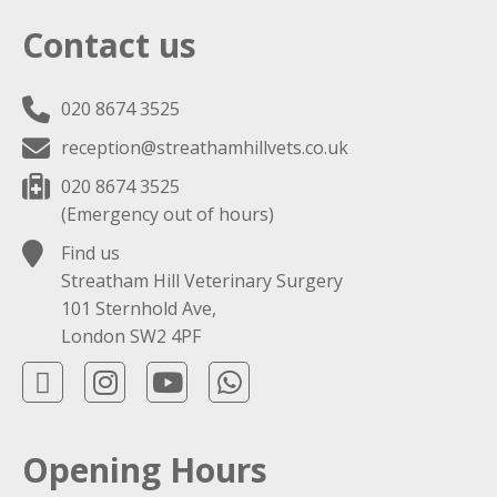
Contact us
020 8674 3525
reception@streathamhillvets.co.uk
020 8674 3525
(Emergency out of hours)
Find us
Streatham Hill Veterinary Surgery
101 Sternhold Ave,
London SW2 4PF
Opening Hours