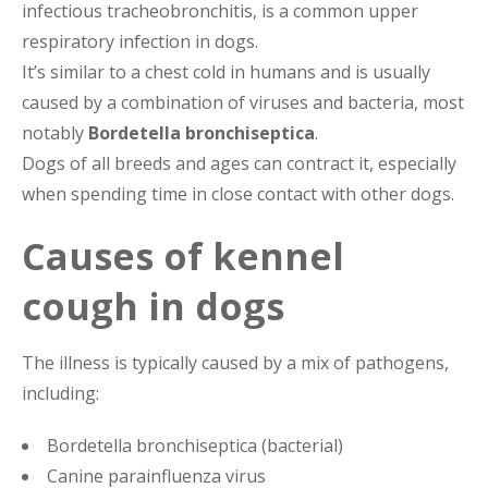
infectious tracheobronchitis, is a common upper
respiratory infection in dogs.
It’s similar to a chest cold in humans and is usually
caused by a combination of viruses and bacteria, most
notably
Bordetella bronchiseptica
.
Dogs of all breeds and ages can contract it, especially
when spending time in close contact with other dogs.
Causes of kennel
cough in dogs
The illness is typically caused by a mix of pathogens,
including:
Bordetella bronchiseptica (bacterial)
Canine parainfluenza virus