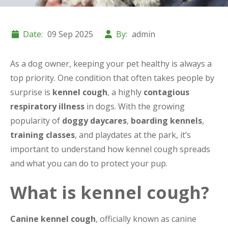
Date:
09 Sep 2025
By:
admin
As a dog owner, keeping your pet healthy is always a
top priority. One condition that often takes people by
surprise is
kennel cough
, a highly
contagious
respiratory illness
in dogs. With the growing
popularity of
doggy daycares
,
boarding kennels
,
training classes
, and playdates at the park, it’s
important to understand how kennel cough spreads
and what you can do to protect your pup.
What is kennel cough?
Canine kennel cough
, officially known as canine