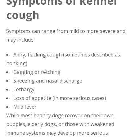
Symptoms of kennel
cough
Symptoms can range from mild to more severe and
may include:
A dry, hacking cough (sometimes described as
honking)
Gagging or retching
Sneezing and nasal discharge
Lethargy
Loss of appetite (in more serious cases)
Mild fever
While most healthy dogs recover on their own,
puppies, elderly dogs, or those with weakened
immune systems may develop more serious