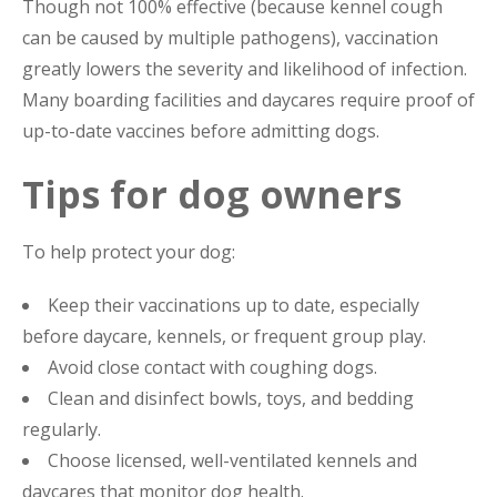
Though not 100% effective (because kennel cough
can be caused by multiple pathogens), vaccination
greatly lowers the severity and likelihood of infection.
Many boarding facilities and daycares require proof of
up-to-date vaccines before admitting dogs.
Tips for dog owners
To help protect your dog:
Keep their vaccinations up to date, especially
before daycare, kennels, or frequent group play.
Avoid close contact with coughing dogs.
Clean and disinfect bowls, toys, and bedding
regularly.
Choose licensed, well-ventilated kennels and
daycares that monitor dog health.