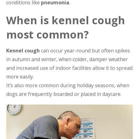
conditions like
pneumonia
.
When is kennel cough
most common?
Kennel cough
can occur year-round but often spikes
in autumn and winter, when colder, damper weather
and increased use of indoor facilities allow it to spread
more easily.
It’s also more common during holiday seasons, when
dogs are frequently boarded or placed in daycare.