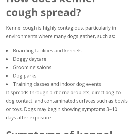
cough spread?
Kennel cough is highly contagious, particularly in
environments where many dogs gather, such as:
Boarding facilities and kennels
Doggy daycare
Grooming salons
Dog parks
Training classes and indoor dog events
It spreads through airborne droplets, direct dog-to-
dog contact, and contaminated surfaces such as bowls
or toys. Dogs may begin showing symptoms 3–10
days after exposure.