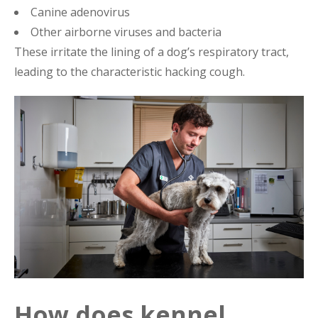
Canine adenovirus
Other airborne viruses and bacteria
These irritate the lining of a dog’s respiratory tract,
leading to the characteristic hacking cough.
How does kennel