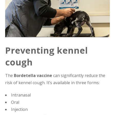
Preventing kennel
cough
The
Bordetella vaccine
can significantly reduce the
risk of kennel cough. It’s available in three forms:
Intranasal
Oral
Injection