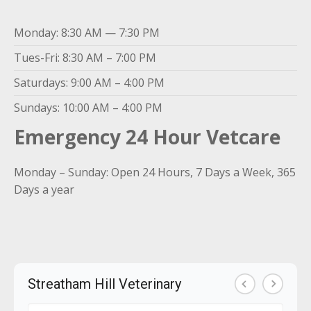
Monday: 8:30 AM — 7:30 PM
Tues-Fri: 8:30 AM – 7:00 PM
Saturdays: 9:00 AM – 4:00 PM
Sundays: 10:00 AM – 4:00 PM
Emergency 24 Hour Vetcare
Monday – Sunday: Open 24 Hours, 7 Days a Week, 365
Days a year